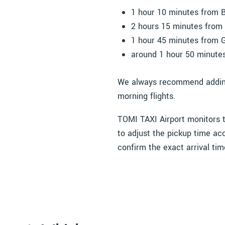
1 hour 10 minutes from B
2 hours 15 minutes from 
1 hour 45 minutes from 
around 1 hour 50 minute
We always recommend adding a
morning flights.
TOMI TAXI Airport monitors tr
to adjust the pickup time acc
confirm the exact arrival tim