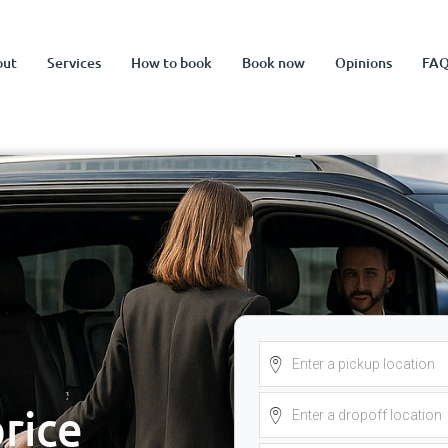
out
Services
How to book
Book now
Opinions
FA
price