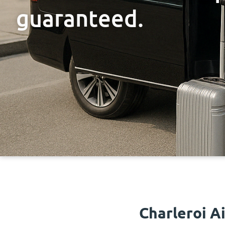
guaranteed.
Charleroi A