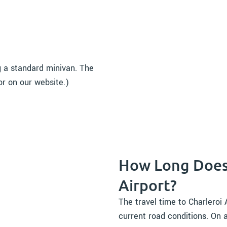
g a standard minivan. The
or on our website.)
How Long Does 
Airport?
The travel time to Charleroi
current road conditions. On a