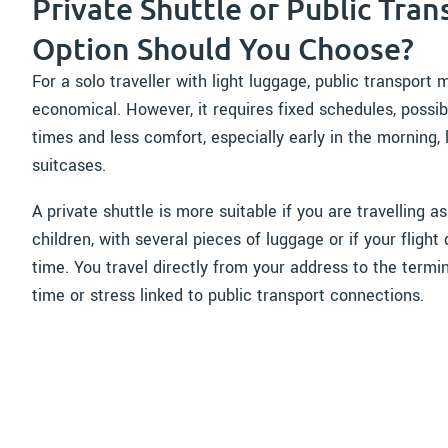
Private Shuttle or Public Tran
Option Should You Choose?
For a solo traveller with light luggage, public transpo
economical. However, it requires fixed schedules, possib
times and less comfort, especially early in the morning, 
suitcases.
A private shuttle is more suitable if you are travelling as
children, with several pieces of luggage or if your fligh
time. You travel directly from your address to the termin
time or stress linked to public transport connections.