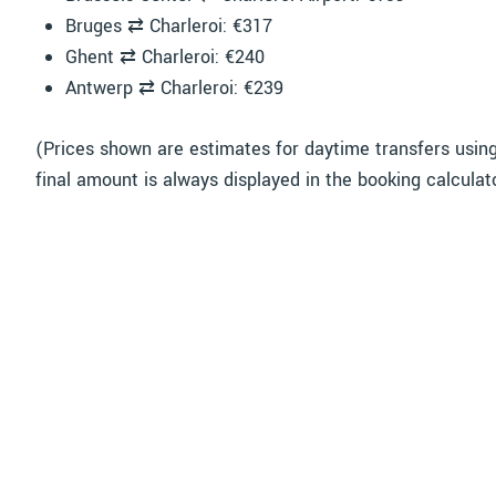
Bruges ⇄ Charleroi: €317
Ghent ⇄ Charleroi: €240
Antwerp ⇄ Charleroi: €239
(Prices shown are estimates for daytime transfers usin
final amount is always displayed in the booking calculat