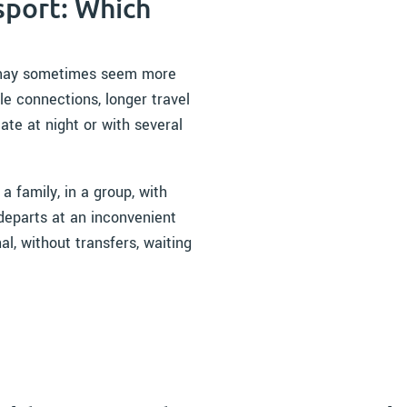
sport: Which
rt may sometimes seem more
le connections, longer travel
late at night or with several
 a family, in a group, with
t departs at an inconvenient
al, without transfers, waiting