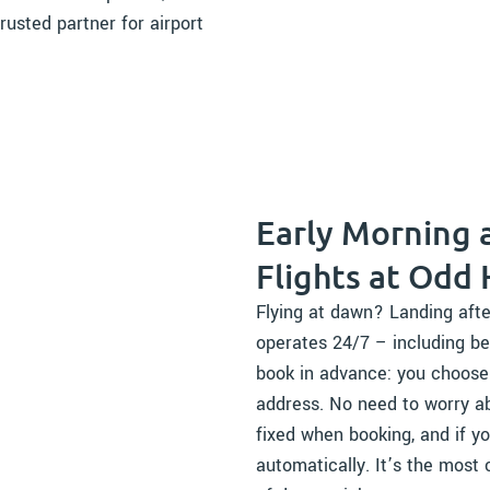
rusted partner for airport
Early Morning 
Flights at Odd
Flying at dawn? Landing afte
operates 24/7 – including be
book in advance: you choose t
address. No need to worry ab
fixed when booking, and if yo
automatically. It’s the most 