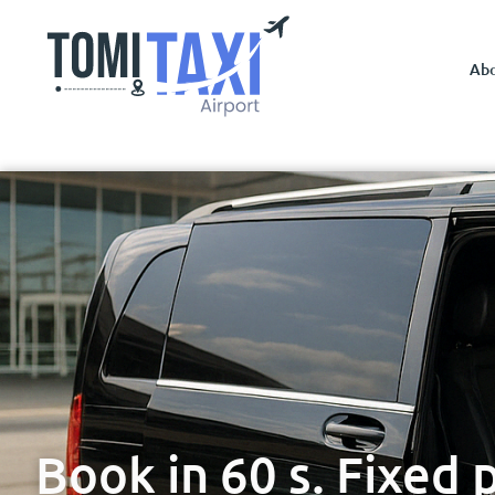
Ab
Book in 60 s. Fixed 