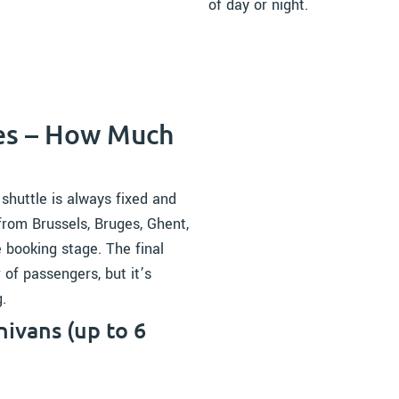
of day or night.
ces – How Much
 shuttle is always fixed and
from Brussels, Bruges, Ghent,
e booking stage. The final
of passengers, but it’s
.
ivans (up to 6