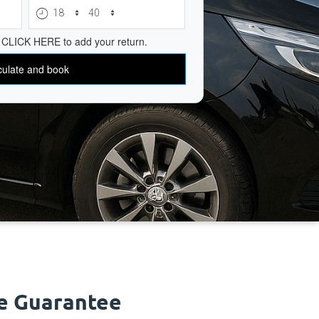
ce Guarantee