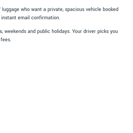
 of luggage who want a private, spacious vehicle booked
 instant email confirmation.
s, weekends and public holidays. Your driver picks you
 fees.