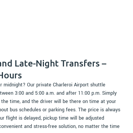
and Late-Night Transfers –
 Hours
r midnight? Our private Charleroi Airport shuttle
tween 3:00 and 5:00 a.m. and after 11:00 p.m. Simply
he time, and the driver will be there on time at your
out bus schedules or parking fees. The price is always
ur flight is delayed, pickup time will be adjusted
convenient and stress-free solution, no matter the time