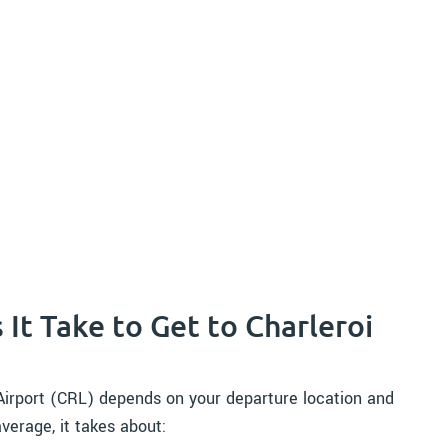
It Take to Get to Charleroi
 Airport (CRL) depends on your departure location and
verage, it takes about: