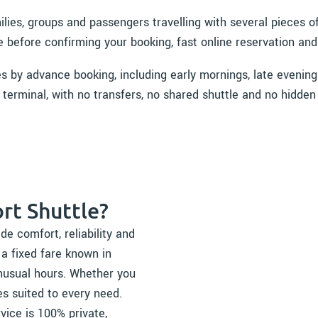
milies, groups and passengers travelling with several pieces
e before confirming your booking, fast online reservation and
es by advance booking, including early mornings, late evening
 terminal, with no transfers, no shared shuttle and no hidden
rt Shuttle?
de comfort, reliability and
 a fixed fare known in
nusual hours. Whether you
es suited to every need.
rvice is 100% private,