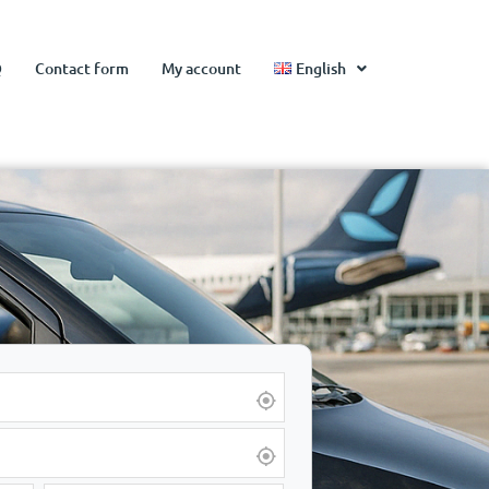
Q
Contact form
My account
English