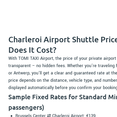
Charleroi Airport Shuttle Pri
Does It Cost?
With TOMI TAXI Airport, the price of your private airport
transparent – no hidden fees. Whether you’re traveling 
or Antwerp, you’ll get a clear and guaranteed rate at th
price depends on the distance, vehicle type, and number 
displayed automatically before you confirm your booking
Sample Fixed Rates for Standard Min
passengers)
Brussels Center ⇄ Charleroi Airport: €139