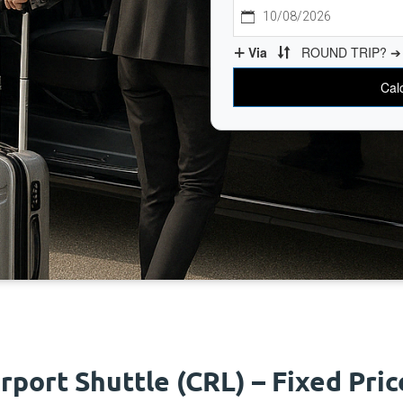
irport Shuttle (CRL) – Fixed Pri