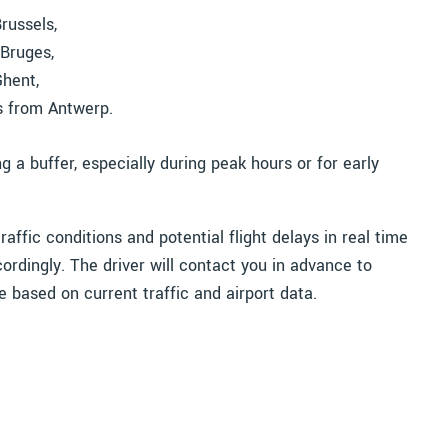
russels,
Bruges,
Ghent,
s from Antwerp.
 buffer, especially during peak hours or for early
affic conditions and potential flight delays in real time
ordingly. The driver will contact you in advance to
e based on current traffic and airport data.