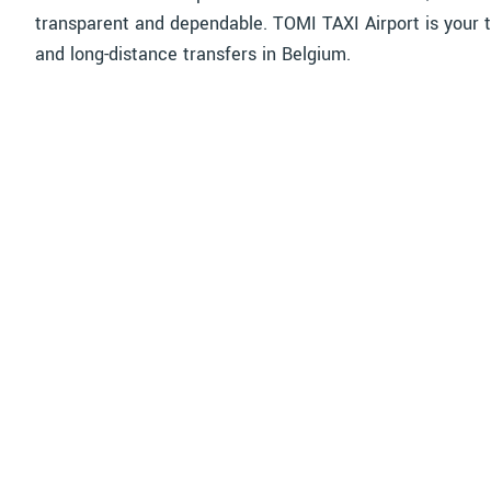
transparent and dependable. TOMI TAXI Airport is your t
and long-distance transfers in Belgium.