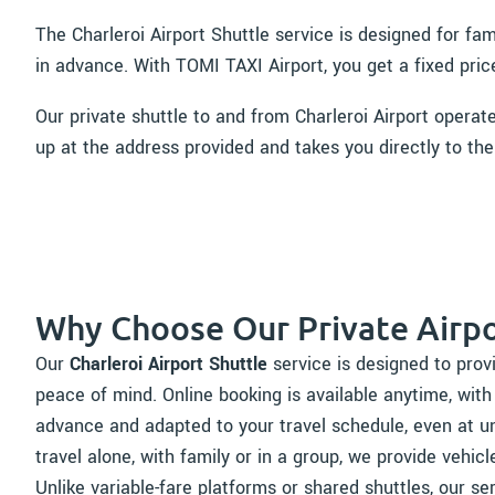
The Charleroi Airport Shuttle service is designed for fa
in advance. With TOMI TAXI Airport, you get a fixed pric
Our private shuttle to and from Charleroi Airport operat
up at the address provided and takes you directly to the
Why Choose Our Private Airpo
Our
Charleroi Airport Shuttle
service is designed to provi
peace of mind. Online booking is available anytime, with
advance and adapted to your travel schedule, even at u
travel alone, with family or in a group, we provide vehicl
Unlike variable-fare platforms or shared shuttles, our se