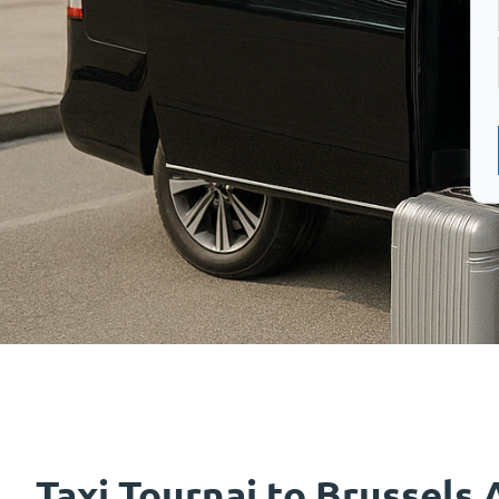
Taxi Tournai to Brussels 