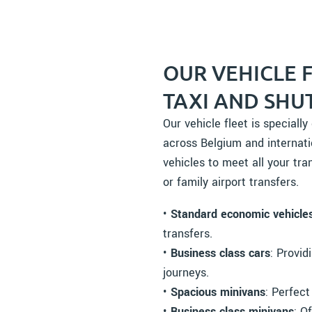
OUR VEHICLE 
TAXI AND SHU
Our vehicle fleet is speciall
across Belgium and internati
vehicles to meet all your tran
or family airport transfers.
•
Standard economic vehicle
transfers.
•
Business class cars
: Provid
journeys.
•
Spacious minivans
: Perfect
•
Business class minivans
: O