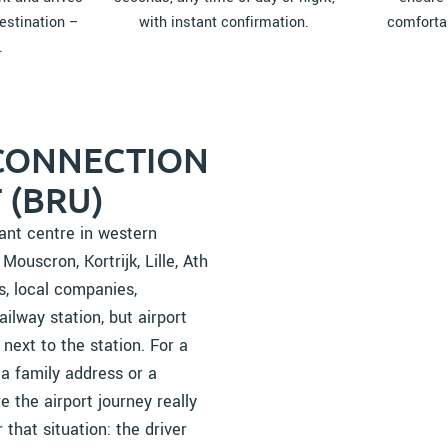
estination –
with instant confirmation.
comfortab
.
 CONNECTION
 (BRU)
tant centre in western
ouscron, Kortrijk, Lille, Ath
s, local companies,
ailway station, but airport
next to the station. For a
 a family address or a
e the airport journey really
 that situation: the driver