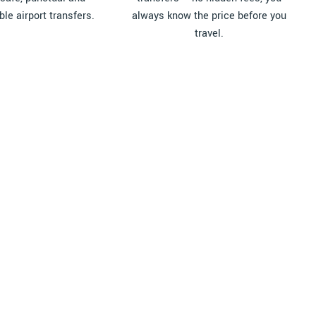
le airport transfers.
always know the price before you
travel.