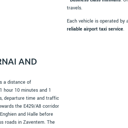
travels.
Each vehicle is operated by
reliable airport taxi service
.
RNAI AND
s a distance of
 1 hour 10 minutes and 1
, departure time and traffic
towards the E429/A8 corridor
 Enghien and Halle before
ess roads in Zaventem. The