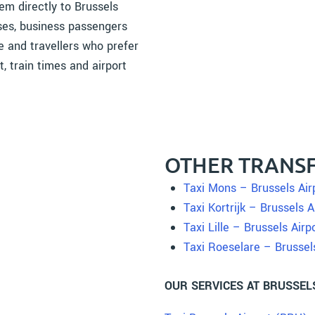
em directly to Brussels
ases, business passengers
re and travellers who prefer
t, train times and airport
OTHER TRANSF
Taxi Mons – Brussels Air
Taxi Kortrijk – Brussels A
Taxi Lille – Brussels Airp
Taxi Roeselare – Brussel
OUR SERVICES AT BRUSSEL