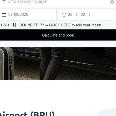
Airport (BRU)