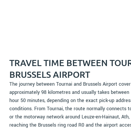
TRAVEL TIME BETWEEN TOU
BRUSSELS AIRPORT
The journey between Tournai and Brussels Airport cover
approximately 98 kilometres and usually takes between
hour 50 minutes, depending on the exact pick-up address
conditions. From Tournai, the route normally connects 
or the motorway network around Leuze-en-Hainaut, Ath,
reaching the Brussels ring road R0 and the airport acc