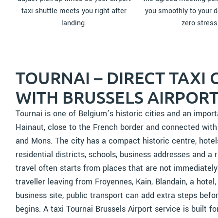
taxi shuttle meets you right after
you smoothly to your d
landing.
zero stress
TOURNAI – DIRECT TAXI
WITH BRUSSELS AIRPORT
Tournai is one of Belgium’s historic cities and an impor
Hainaut, close to the French border and connected with M
and Mons. The city has a compact historic centre, hotel
residential districts, schools, business addresses and a r
travel often starts from places that are not immediately 
traveller leaving from Froyennes, Kain, Blandain, a hotel,
business site, public transport can add extra steps befor
begins. A taxi Tournai Brussels Airport service is built for