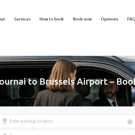
out
Services
How to book
Book now
Opinions
FA
Tournai to Brussels Airport – Bo