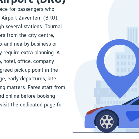
hoice for passengers who
s Airport Zaventem (BRU),
gh several stations. Tournai
rs from the city centre,
x and nearby business or
y require extra planning. A
, hotel, office, company
greed pick-up point in the
ge, early departures, late
ming matters. Fares start from
yed online before booking
 visit the dedicated page for