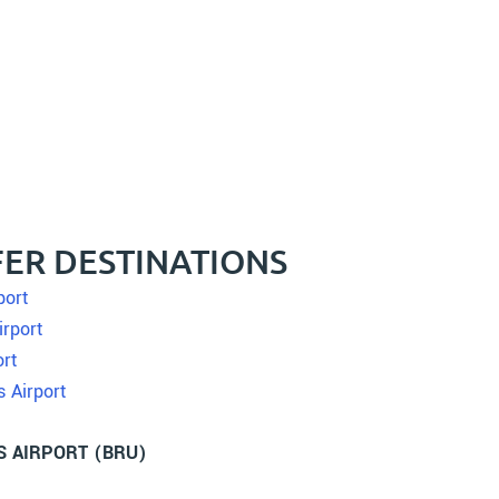
ER DESTINATIONS
port
irport
ort
s Airport
S AIRPORT (BRU)