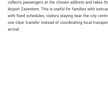
collects passengers at the chosen address and takes th
Airport Zaventem. This is useful for families with suitc
with fixed schedules, visitors staying near the city cent
one clear transfer instead of coordinating local transpor
arrival.