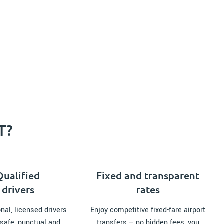
T?
Qualified
Fixed and transparent
drivers
rates
nal, licensed drivers
Enjoy competitive fixed-fare airport
safe, punctual and
transfers – no hidden fees, you