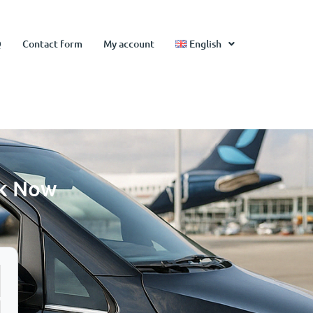
Q
Contact form
My account
English
ok Now