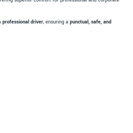
 a
professional driver
, ensuring a
punctual, safe, and