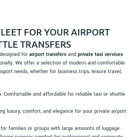
FLEET FOR YOUR AIRPORT
TTLE TRANSFERS
y designed for
airport transfers
and
private taxi services
onally. We offer a selection of modern and comfortable
sport needs, whether for business trips, leisure travel,
s
: Comfortable and affordable for reliable taxi or shuttle
ing luxury, comfort, and elegance for your private airport
 for families or groups with large amounts of luggage.
ffering superior comfort for professional and corporate