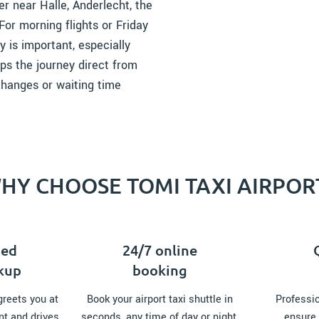
r near Halle, Anderlecht, the
For morning flights or Friday
y is important, especially
ps the journey direct from
 changes or waiting time
HY CHOOSE TOMI TAXI AIRPOR
zed
24/7 online
ckup
booking
greets you at
Book your airport taxi shuttle in
Professio
nt and drives
seconds, any time of day or night,
ensure 