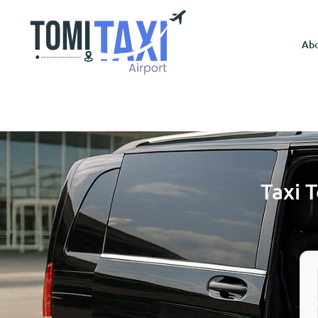
Ab
Taxi 