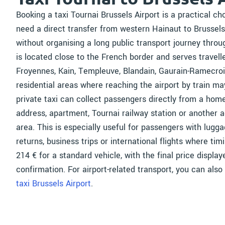
Booking a taxi Tournai Brussels Airport is a practical c
need a direct transfer from western Hainaut to Brussel
without organising a long public transport journey throu
is located close to the French border and serves travelle
Froyennes, Kain, Templeuve, Blandain, Gaurain-Ramecroi
residential areas where reaching the airport by train ma
private taxi can collect passengers directly from a home
address, apartment, Tournai railway station or another a
area. This is especially useful for passengers with lugga
returns, business trips or international flights where ti
214 € for a standard vehicle, with the final price displa
confirmation. For airport-related transport, you can also
taxi Brussels Airport
.