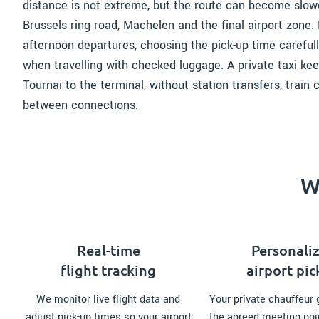
distance is not extreme, but the route can become slowe
Brussels ring road, Machelen and the final airport zone. 
afternoon departures, choosing the pick-up time carefull
when travelling with checked luggage. A private taxi kee
Tournai to the terminal, without station transfers, train
between connections.
W
Real-time
Personali
flight tracking
airport pi
We monitor live flight data and
Your private chauffeur 
adjust pick-up times so your airport
the agreed meeting poi